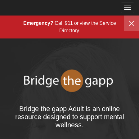
Togg
Skip to content
navig
Emergency?
Call 911 or view the
Service
Directory
.
Bridge the gapp Adult is an online
resource designed to support mental
wellness.