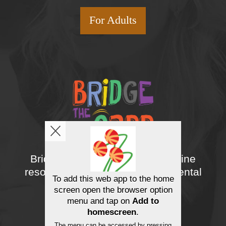
For Adults
Bridge the gapp Youth is an online
resource designed to support mental
To add this web app to the home
wellness.
screen open the browser option
menu and tap on
Add to
homescreen
.
The menu can be accessed by pressing